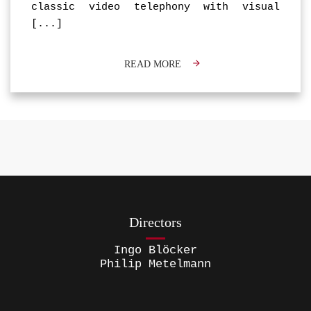
classic video telephony with visual
[...]
READ MORE
Directors
Ingo Blöcker
Philip Metelmann