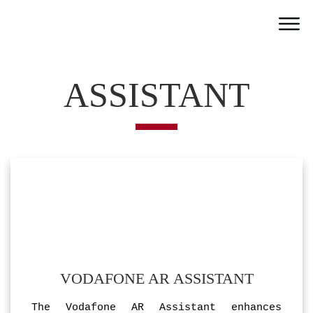
Home
Work
ASSISTANT
Team
Portfolio
News
Partner
Jobs
Contact
VODAFONE AR ASSISTANT
The Vodafone AR Assistant enhances