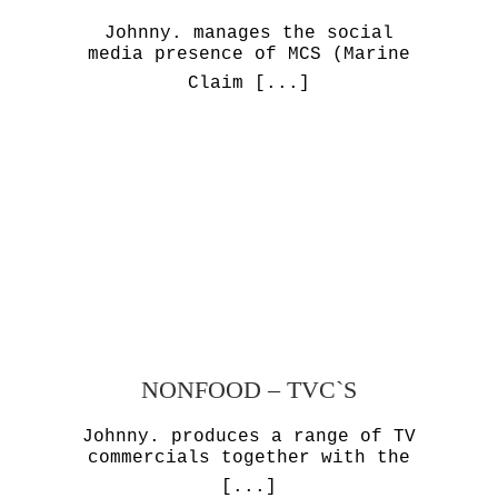
Johnny. manages the social
media presence of MCS (Marine
Claim
[...]
NONFOOD – TVC`S
Johnny. produces a range of TV
commercials together with the
[...]