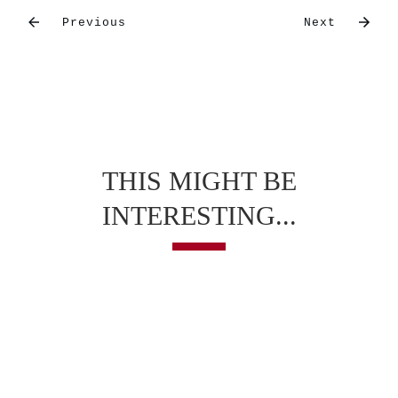
Previous
Next
THIS MIGHT BE
INTERESTING...