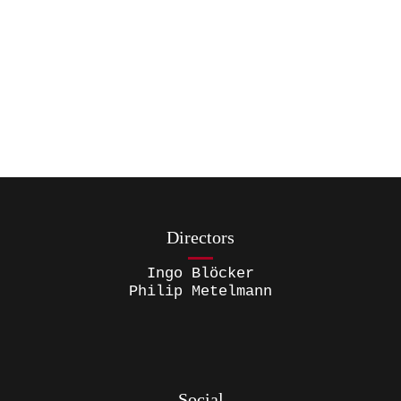
Directors
Ingo Blöcker
Philip Metelmann
Social