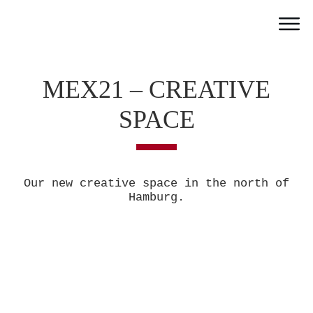
Home
Work
MEX21 – CREATIVE
Team
SPACE
Portfolio
News
Partner
Our new creative space in the north of
Jobs
Hamburg.
Contact