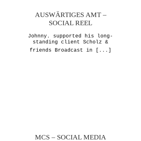
AUSWÄRTIGES AMT –
SOCIAL REEL
Johnny. supported his long-
standing client Scholz &
friends Broadcast in
[...]
MCS – SOCIAL MEDIA