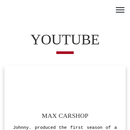
Home
Work
YOUTUBE
Team
Portfolio
News
Partner
Jobs
Contact
MAX CARSHOP
Johnny. produced the first season of a