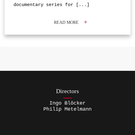
documentary series for
[...]
READ MORE
Directors
Ingo Blöcker
Philip Metelmann