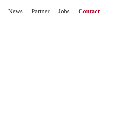
News
Partner
Jobs
Contact