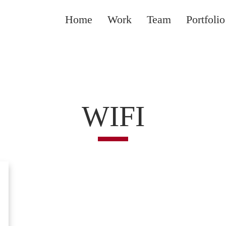
Home
Work
Team
Portfolio
WIFI