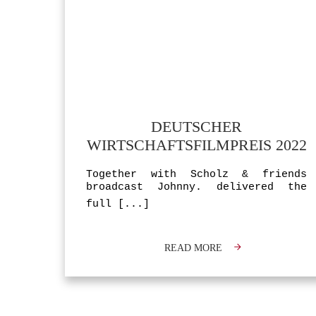
DEUTSCHER
WIRTSCHAFTSFILMPREIS 2022
Together with Scholz & friends
broadcast Johnny. delivered the
full
[...]
READ MORE