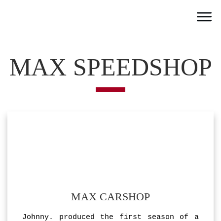
Home
Work
MAX SPEEDSHOP
Team
Portfolio
News
Partner
Jobs
Contact
MAX CARSHOP
Johnny. produced the first season of a