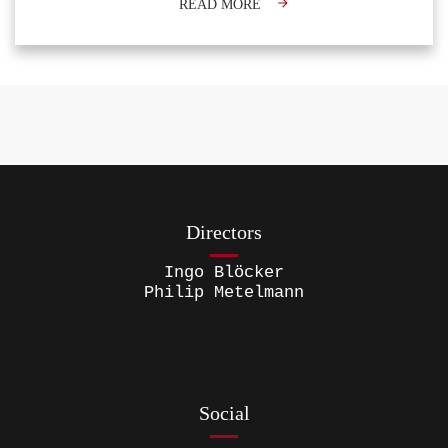
READ MORE
Directors
Ingo Blöcker
Philip Metelmann
Social