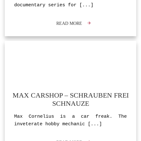
documentary series for
[...]
READ MORE
MAX CARSHOP – SCHRAUBEN FREI
SCHNAUZE
Max Cornelius is a car freak. The
inveterate hobby mechanic
[...]