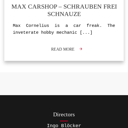
MAX CARSHOP – SCHRAUBEN FREI
SCHNAUZE
Max Cornelius is a car freak. The
inveterate hobby mechanic
[...]
READ MORE
Directors
Ingo Blöcker