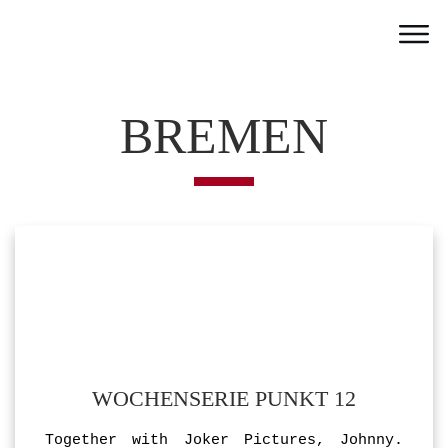
Home
Work
BREMEN
Team
Portfolio
News
Partner
Jobs
Contact
WOCHENSERIE PUNKT 12
Together with Joker Pictures, Johnny.