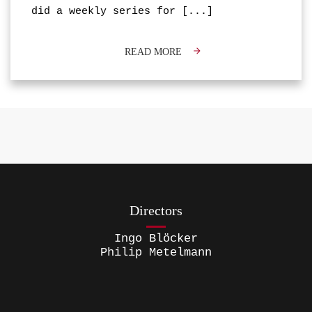
did a weekly series for
[...]
READ MORE
Directors
Ingo Blöcker
Philip Metelmann