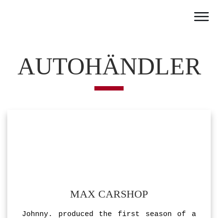
Home
Work
AUTOHÄNDLER
Team
Portfolio
News
Partner
Jobs
Contact
MAX CARSHOP
Johnny. produced the first season of a