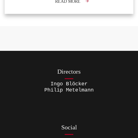
READ MORE
Directors
Ingo Blöcker
Philip Metelmann
Social