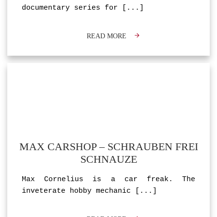
documentary series for
[...]
READ MORE
MAX CARSHOP – SCHRAUBEN FREI
SCHNAUZE
Max Cornelius is a car freak. The
inveterate hobby mechanic
[...]