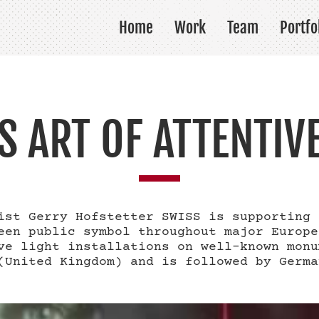
Home
Work
Team
Portfo
S ART OF ATTENTIV
ist Gerry Hofstetter SWISS is supporting 
een public symbol throughout major Europe
ve light installations on well-known monu
(United Kingdom) and is followed by Germa