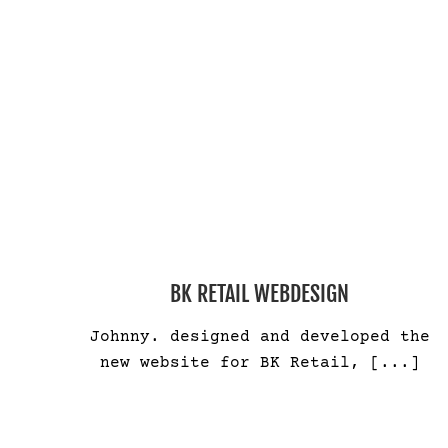
BK RETAIL WEBDESIGN
Johnny. designed and developed the
new website for BK Retail,
[...]