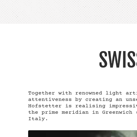
SWIS
Together with renowned light art
attentiveness by creating an uns
Hofstetter is realising impressi
the prime meridian in Greenwich 
Italy.