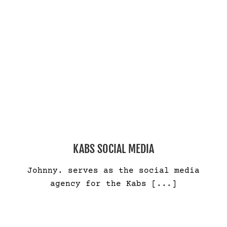
KABS SOCIAL MEDIA
Johnny. serves as the social media
agency for the Kabs
[...]