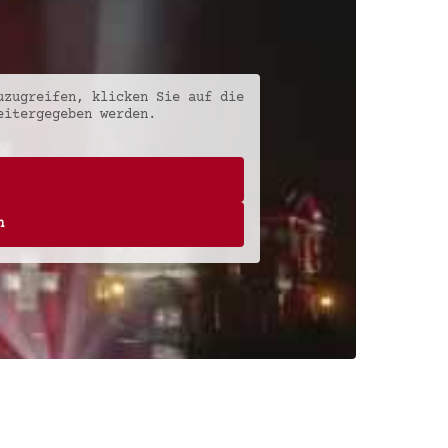
uzugreifen, klicken Sie auf die
eitergegeben werden.
n