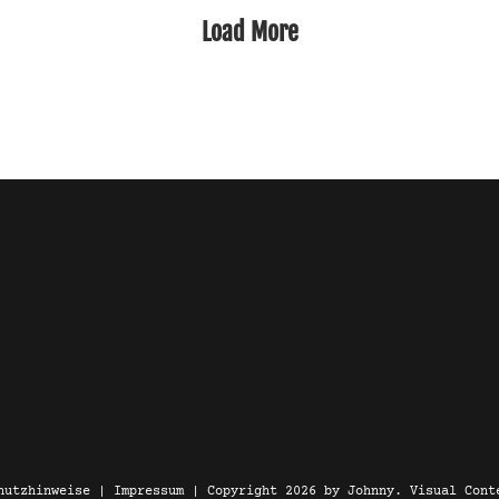
Load More
hutzhinweise
|
Impressum
| Copyright
2026
by Johnny. Visual Cont