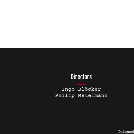
Directors
Ingo Blöcker
Philip Metelmann
Datensc