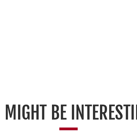
 MIGHT BE INTERESTI