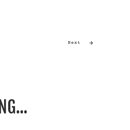
Next
NG...