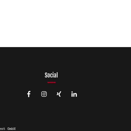
Social
ent GmbH