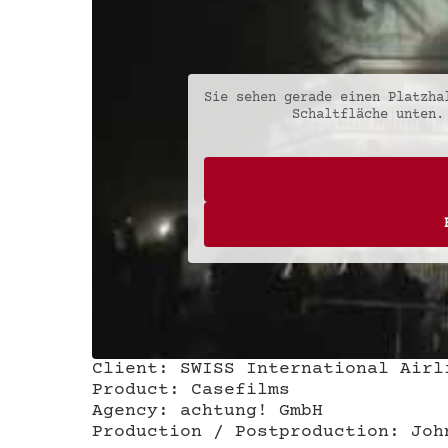
Sie sehen gerade einen Platzh
Schaltfläche unten.
Client: SWISS International Airl
Product: Casefilms
Agency: achtung! GmbH
Production / Postproduction: Joh