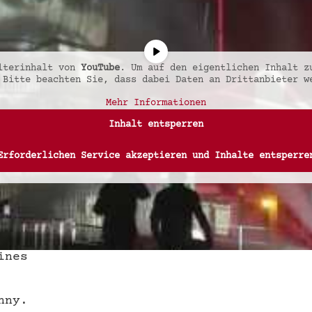
alterinhalt von
YouTube
. Um auf den eigentlichen Inhalt z
 Bitte beachten Sie, dass dabei Daten an Drittanbieter w
Mehr Informationen
Inhalt entsperren
Erforderlichen Service akzeptieren und Inhalte entsperre
ines
nny.