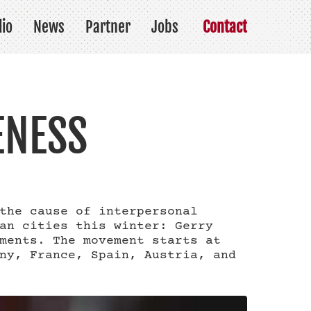
lio
News
Partner
Jobs
Contact
ENESS
the cause of interpersonal
an cities this winter: Gerry
ments. The movement starts at
ny, France, Spain, Austria, and