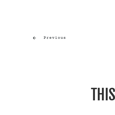
Previous
THIS