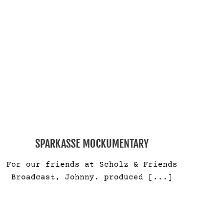
SPARKASSE MOCKUMENTARY
For our friends at Scholz & Friends
Broadcast, Johnny. produced
[...]