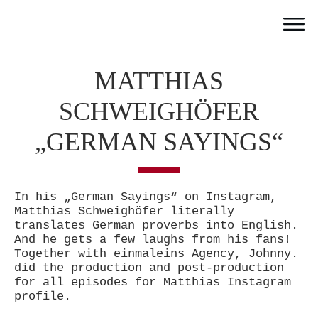
Home
MATTHIAS
Work
Team
SCHWEIGHÖFER
Portfolio
„GERMAN SAYINGS“
News
Partner
In his „German Sayings“ on Instagram,
Jobs
Matthias Schweighöfer literally
Contact
translates German proverbs into English.
And he gets a few laughs from his fans!
Together with einmaleins Agency, Johnny.
did the production and post-production
for all episodes for Matthias Instagram
profile.