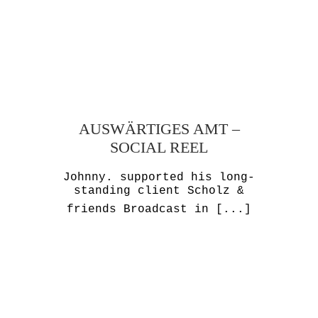
AUSWÄRTIGES AMT –
SOCIAL REEL
Johnny. supported his long-
standing client Scholz &
friends Broadcast in
[...]