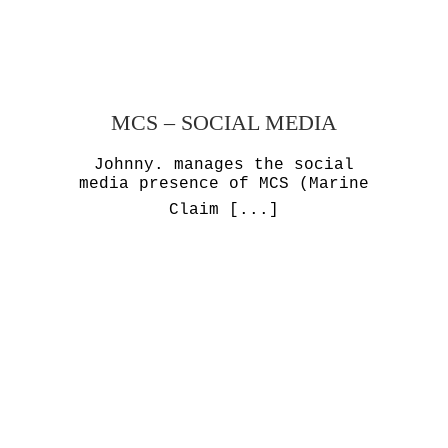
MCS – SOCIAL MEDIA
Johnny. manages the social
media presence of MCS (Marine
Claim
[...]