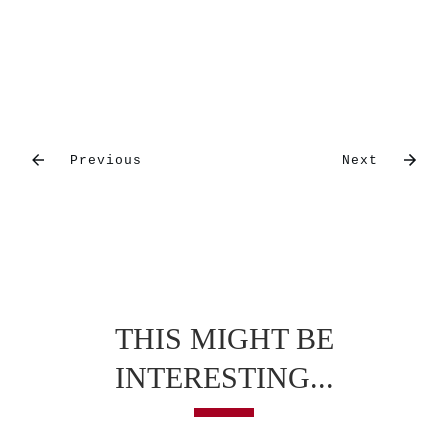
Previous
Next
THIS MIGHT BE
INTERESTING...