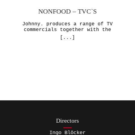
NONFOOD – TVC`S
Johnny. produces a range of TV
commercials together with the
[...]
Directors
Ingo Blöcker